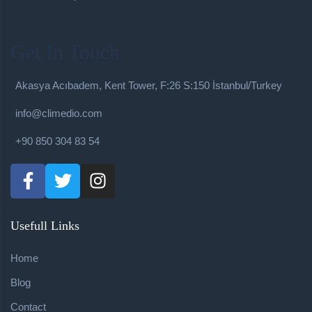
Get In Touch
Akasya Acıbadem, Kent Tower, F:26 S:150 İstanbul/Turkey
info@climedio.com
+90 850 304 83 54
Usefull Links
Home
Blog
Contact