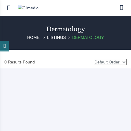
Dermatology
HOME
LISTINGS
DERMATOLOGY
0 Results Found