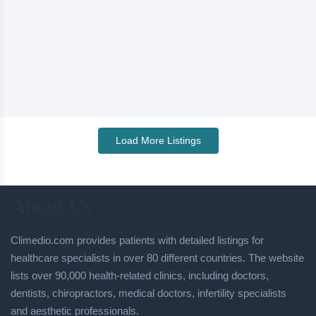
Load More Listings
About Us
Climedio.com provides patients with detailed listings for
healthcare specialists in over 80 different countries. The website
lists over 90,000 health-related clinics, including doctors,
dentists, chiropractors, medical doctors, infertility specialists
and aesthetic professionals.