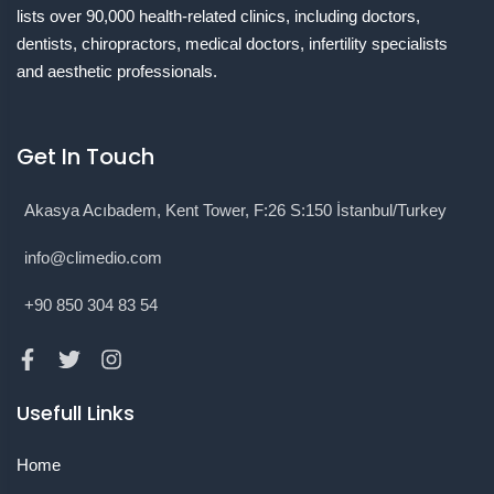
lists over 90,000 health-related clinics, including doctors,
dentists, chiropractors, medical doctors, infertility specialists
and aesthetic professionals.
Get In Touch
Akasya Acıbadem, Kent Tower, F:26 S:150 İstanbul/Turkey
info@climedio.com
+90 850 304 83 54
Usefull Links
Home