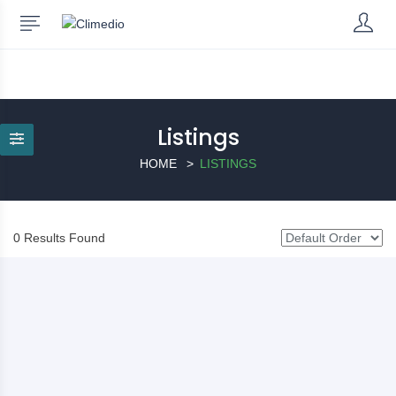
Listings
HOME
LISTINGS
0 Results Found