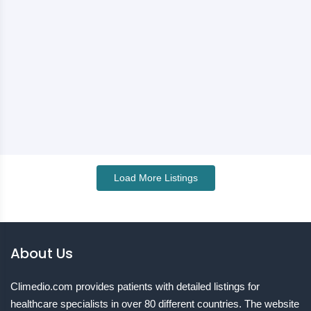
Load More Listings
About Us
Climedio.com provides patients with detailed listings for
healthcare specialists in over 80 different countries. The website