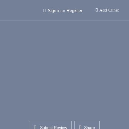
Add Clinic
Sign in
or
Register
Submit Review
Share