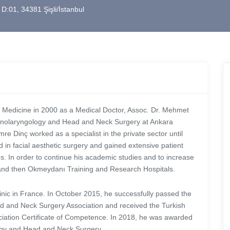
 D:01, 34381 Şişli/İstanbul
f Medicine in 2000 as a Medical Doctor, Assoc. Dr. Mehmet
rhinolaryngology and Head and Neck Surgery at Ankara
 Dinç worked as a specialist in the private sector until
ed in facial aesthetic surgery and gained extensive patient
. In order to continue his academic studies and to increase
m and then Okmeydanı Training and Research Hospitals.
nic in France. In October 2015, he successfully passed the
d and Neck Surgery Association and received the Turkish
ation Certificate of Competence. In 2018, he was awarded
ology and Head and Neck Surgery.