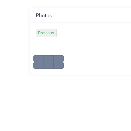
Photos
Previous