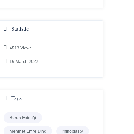
Statistic
4513
Views
16 March 2022
Tags
Burun Estetiği
Mehmet Emre Dinç
rhinoplasty