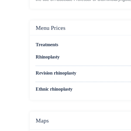
Menu Prices
Treatments
Rhinoplasty
Revision rhinoplasty
Ethnic rhinoplasty
Maps