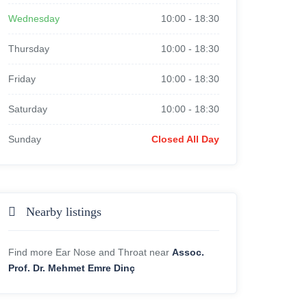
Wednesday
10:00
-
18:30
Thursday
10:00
-
18:30
Friday
10:00
-
18:30
Saturday
10:00
-
18:30
Sunday
Closed All Day
Nearby listings
Find more Ear Nose and Throat near
Assoc.
Prof. Dr. Mehmet Emre Dinç