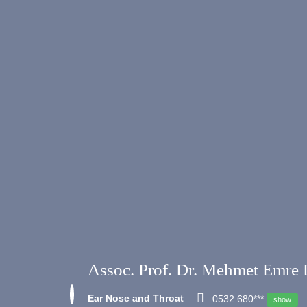
Assoc. Prof. Dr. Mehmet Emre 
Ear Nose and Throat
0532 680***
show