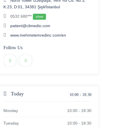
Nurol Tower İzzetpaşa, Yeni Yol Cd. No:3,
K:23, D:01, 34381 Şişli/İstanbul
0532 680***
show
patient@climedio.com
www.mehmetemredinc.com/en
Follow Us
Today
10:00
-
18:30
Monday
10:00
-
18:30
Tuesday
10:00
-
18:30