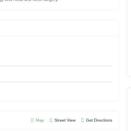
Map
Street View
Get Directions