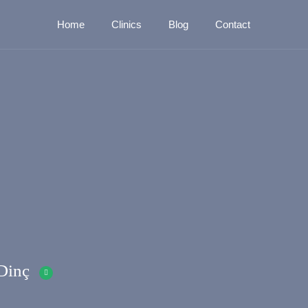
Home
Clinics
Blog
Contact
Dinç