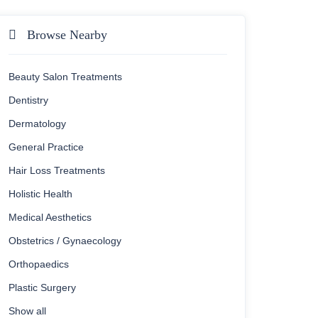
Browse Nearby
Beauty Salon Treatments
Dentistry
Dermatology
General Practice
Hair Loss Treatments
Holistic Health
Medical Aesthetics
Obstetrics / Gynaecology
Orthopaedics
Plastic Surgery
Show all