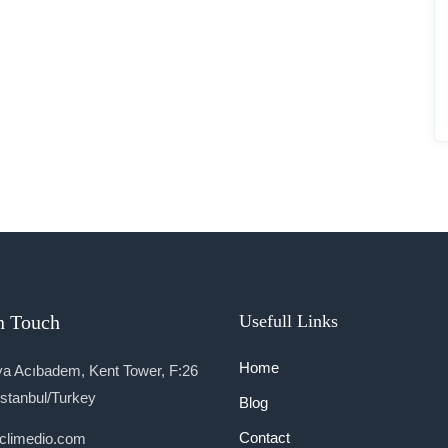
n Touch
Usefull Links
Home
a Acıbadem, Kent Tower, F:26
İstanbul/Turkey
Blog
Contact
climedio.com