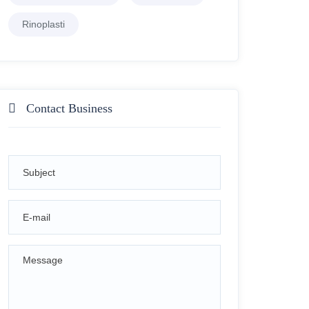
Rinoplasti
Contact Business