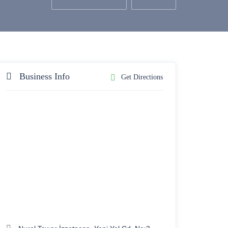
Business Info
Get Directions