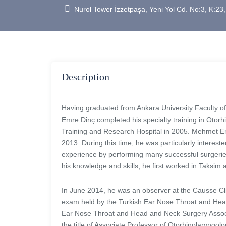
Nurol Tower İzzetpaşa, Yeni Yol Cd. No:3, K:23,
Description
Having graduated from Ankara University Faculty o
Emre Dinç completed his specialty training in Oto
Training and Research Hospital in 2005. Mehmet Emre
2013. During this time, he was particularly interest
experience by performing many successful surgeries
his knowledge and skills, he first worked in Taksi
In June 2014, he was an observer at the Causse Cli
exam held by the Turkish Ear Nose Throat and Hea
Ear Nose Throat and Head and Neck Surgery Associ
the title of Associate Professor of Otorhinolaryng