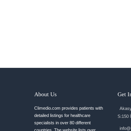
About Us
Get I
Climedio.com provides patients with
Akasy
detailed listings for healthcare
S:150 
specialists in over 80 different
info@
countries. The website lists over