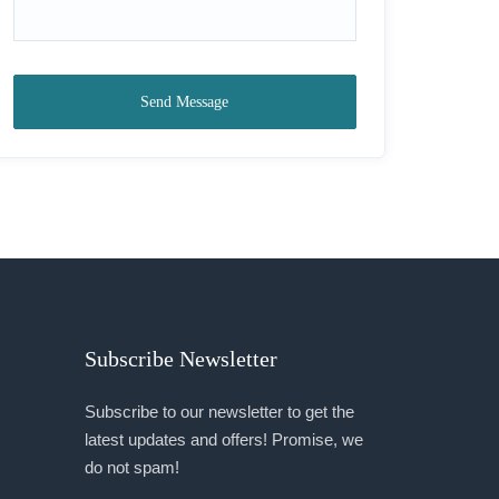
Send Message
Subscribe Newsletter
Subscribe to our newsletter to get the
latest updates and offers! Promise, we
do not spam!