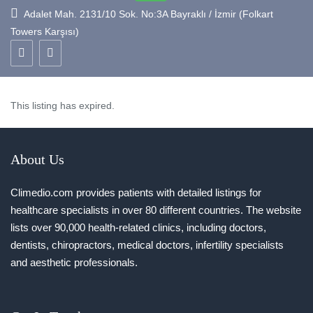
Adalet Mah. 2131/10 Sok. No:3A Bayraklı / İzmir (Folkart
Towers Karşısı)
This listing has expired.
About Us
Climedio.com provides patients with detailed listings for
healthcare specialists in over 80 different countries. The website
lists over 90,000 health-related clinics, including doctors,
dentists, chiropractors, medical doctors, infertility specialists
and aesthetic professionals.