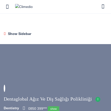
Show Sidebar
Dentaglobal Ağız Ve Diş Sağlığı Polikliniği
Dentistry
0850 399***
show