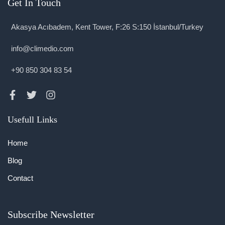
Get In Touch
Akasya Acıbadem, Kent Tower, F:26 S:150 İstanbul/Turkey
info@climedio.com
+90 850 304 83 54
Usefull Links
Home
Blog
Contact
Subscribe Newsletter