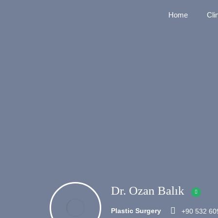
Home
Cli
Dr. Ozan Balık
Plastic Surgery
+90 532 60