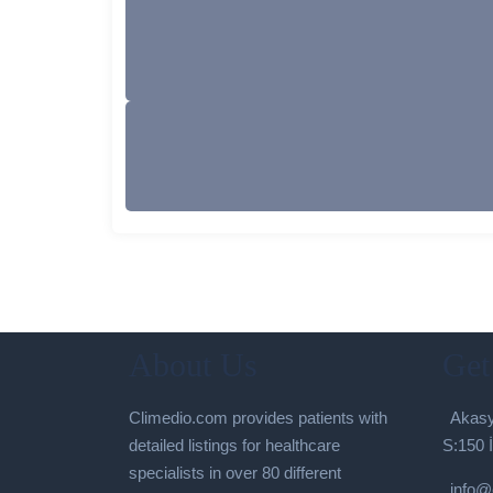
About Us
Get
Climedio.com provides patients with
Akasy
detailed listings for healthcare
S:150 
specialists in over 80 different
info@