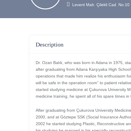
Levent Mah. Çilekli Cad. No:1
Description
Dr. Ozan Balık, who was born in Adana in 1975, star
after graduating from Adana Karşıyaka High School.
operations that made him realize his enthusiasm for 
will be safe in the operation room” to patient relat
started studying medicine at Çukurova University Me
medicine training, he spent all of his spare times in
After graduating from Çukurova University Medicine 
2000, and at Göztepe SSK (Social Insurance Authori
2002 he started studying Plastic, Reconstructive and
his studying he majored in his specialty reconstruct