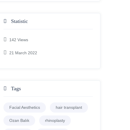
Statistic
142
Views
21 March 2022
Tags
Facial Aesthetics
hair transplant
Ozan Balık
rhinoplasty