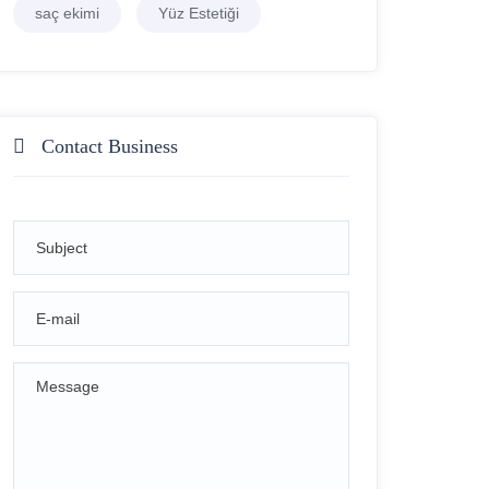
saç ekimi
Yüz Estetiği
Contact Business