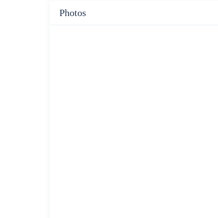
Photos