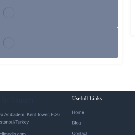
 In Touch
Usefull Links
Home
a Acıbadem, Kent Tower, F:26
İstanbul/Turkey
Blog
Contact
climedio.com