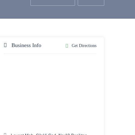
Business Info
Get Directions