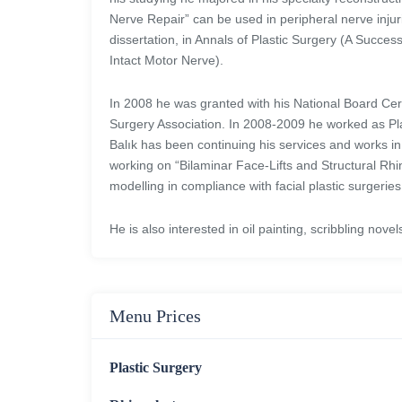
Nerve Repair” can be used in peripheral nerve injuri
dissertation, in Annals of Plastic Surgery (A Succes
Intact Motor Nerve).
In 2008 he was granted with his National Board Certi
Surgery Association. In 2008-2009 he worked as Plas
Balık has been continuing his services and works in 
working on “Bilaminar Face-Lifts and Structural Rh
modelling in compliance with facial plastic surgeries
He is also interested in oil painting, scribbling nov
Menu Prices
Plastic Surgery