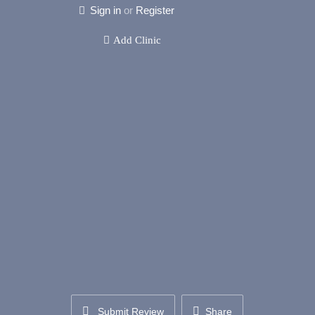
Sign in
or
Register
Add Clinic
Submit Review
Share