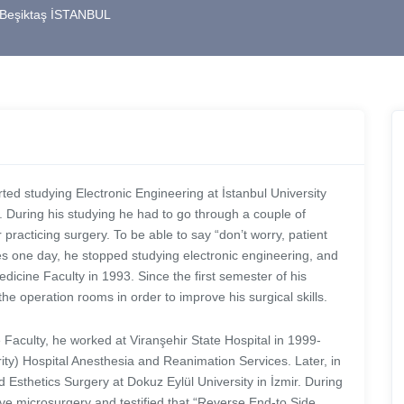
0 Beşiktaş İSTANBUL
ted studying Electronic Engineering at İstanbul University
 During his studying he had to go through a couple of
practicing surgery. To be able to say “don’t worry, patient
ives one day, he stopped studying electronic engineering, and
dicine Faculty in 1993. Since the first semester of his
 the operation rooms in order to improve his surgical skills.
Faculty, he worked at Viranşehir State Hospital in 1999-
ty) Hospital Anesthesia and Reanimation Services. Later, in
 Esthetics Surgery at Dokuz Eylül University in İzmir. During
ive microsurgery and testified that “Reverse End-to Side