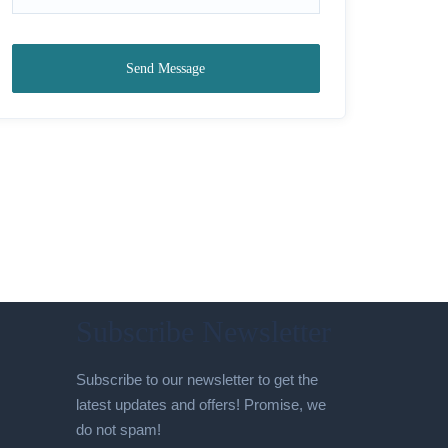
Send Message
Subscribe Newsletter
Subscribe to our newsletter to get the
latest updates and offers! Promise, we
do not spam!