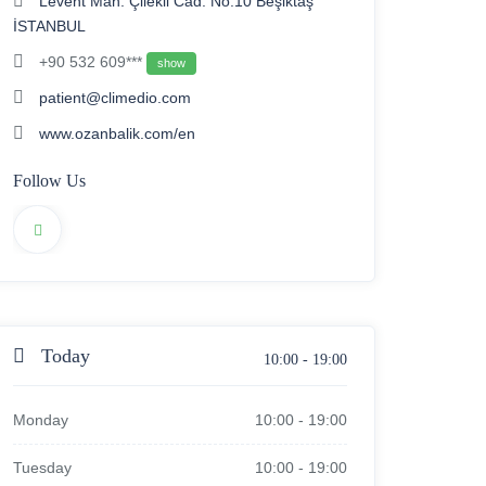
Levent Mah. Çilekli Cad. No:10 Beşiktaş
İSTANBUL
+90 532 609***
show
patient@climedio.com
www.ozanbalik.com/en
Follow Us
Today
10:00
-
19:00
Monday
10:00
-
19:00
Tuesday
10:00
-
19:00