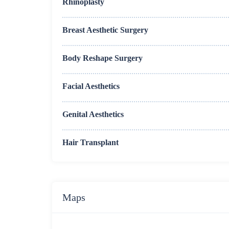
Rhinoplasty
Breast Aesthetic Surgery
Body Reshape Surgery
Facial Aesthetics
Genital Aesthetics
Hair Transplant
Maps