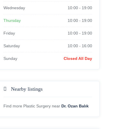
Wednesday
10:00
-
19:00
Thursday
10:00
-
19:00
Friday
10:00
-
19:00
Saturday
10:00
-
16:00
Sunday
Closed All Day
Nearby listings
Find more Plastic Surgery near
Dr. Ozan Balık