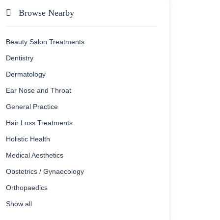
Browse Nearby
Beauty Salon Treatments
Dentistry
Dermatology
Ear Nose and Throat
General Practice
Hair Loss Treatments
Holistic Health
Medical Aesthetics
Obstetrics / Gynaecology
Orthopaedics
Show all