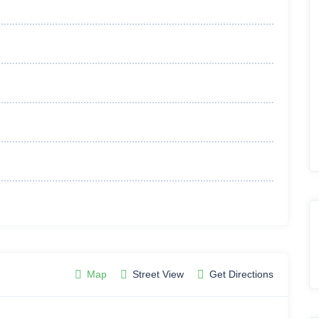
Map
Street View
Get Directions