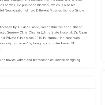
es as well. He published his work, which is also his
sful Neurotization of Two Different Muscles Using a Single
fication by Turkish Plastic, Reconstructive and Esthetic
tic Surgery Clinic Chief in Edirne State Hospital. Dr. Ozan
his Private Clinic since 2010 in İstanbul. He continues
inoplasty Surgeries” by bringing computer based 3D
.
els as novice writer, and biomechanical device designing.