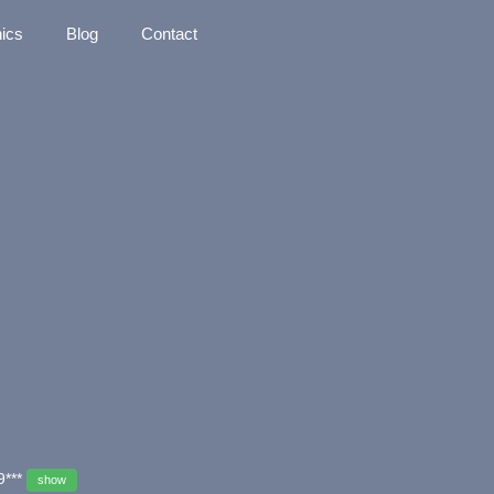
nics
Blog
Contact
9***
show