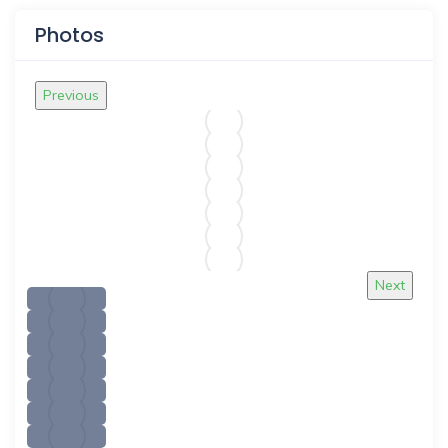
Photos
Previous
Next