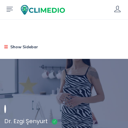
Show Sidebar
Dr. Ezgi Şenyurt