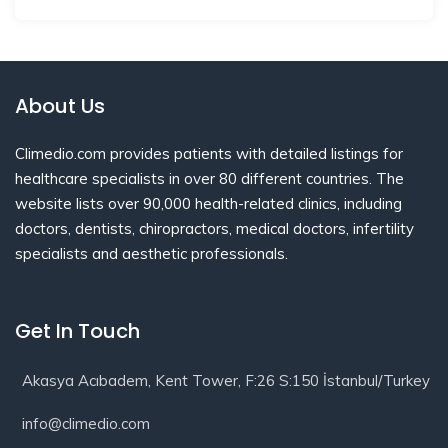
About Us
Climedio.com provides patients with detailed listings for
healthcare specialists in over 80 different countries. The
website lists over 90,000 health-related clinics, including
doctors, dentists, chiropractors, medical doctors, infertility
specialists and aesthetic professionals.
Get In Touch
Akasya Acıbadem, Kent Tower, F:26 S:150 İstanbul/Turkey
info@climedio.com