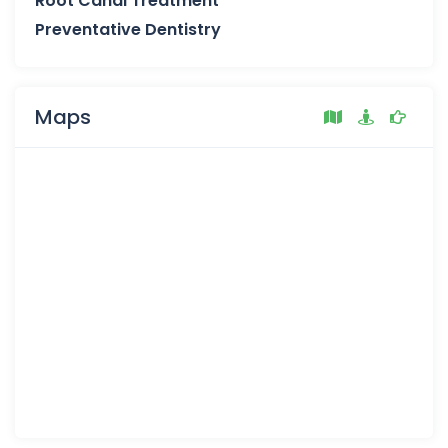
Root Canal Treatment
Preventative Dentistry
Maps