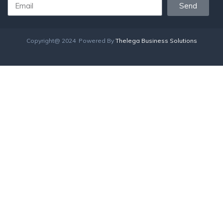
Send
Copyright@ 2024 Powered By
Thelega Business Solutions