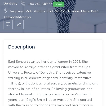
Dentistry
+90 242 248***
show
Arapsuyu Mah. Atatürk Cad. No:25/3 Tasarım Plaza Kat:1
Konyaaltı/Antalya
Description
Ezgi Şenyurt started her dental career in 2005. She
moved to Antalya after she graduated from the Ege
University Faculty of Dentistry. She received extensive
training in all aspects of general dentistry: restorative
(fillings), orthodontics, oral surgery, cosmetic and implant
therapy in lots of countries. Following graduation, she
started to work in a private dental clinic in Antalya. 3
years later, Ezgi`s Smile House was born. She started
with the mission to change the way oral health care is