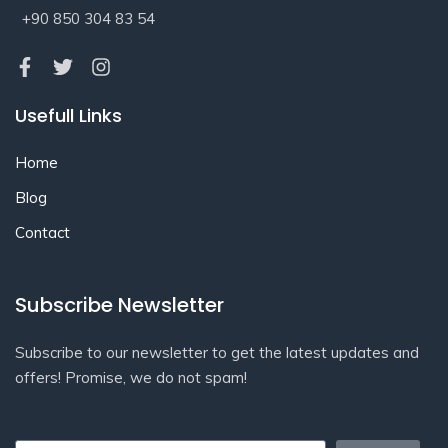
+90 850 304 83 54
Usefull Links
Home
Blog
Contact
Subscribe Newsletter
Subscribe to our newsletter to get the latest updates and
offers! Promise, we do not spam!