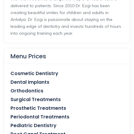
delivered to patients. Since 2010 Dr. Ezgi has been
creating beautiful smiles for children and adults in
Antalya. Dr. Ezgi is passionate about staying on the
leading edge of dentistry and invests hundreds of hours
into ongoing training each year.
Menu Prices
Cosmetic Dentistry
Dental Implants
Orthodontics
Surgical Treatments
Prosthetic Treatments
Periodontal Treatments
Pediatric Dentistry