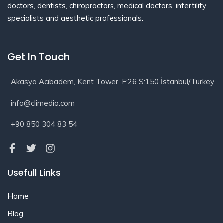
doctors, dentists, chiropractors, medical doctors, infertility
specialists and aesthetic professionals.
Get In Touch
Akasya Acıbadem, Kent Tower, F:26 S:150 İstanbul/Turkey
info@climedio.com
+90 850 304 83 54
Usefull Links
Home
Blog