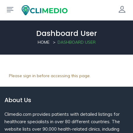
Dashboard User
HOME
DASHBOARD USER
Please sign in before accessing this page.
About Us
Climedio.com provides patients with detailed listings for
healthcare specialists in over 80 different countries. The
website lists over 90,000 health-related clinics, including