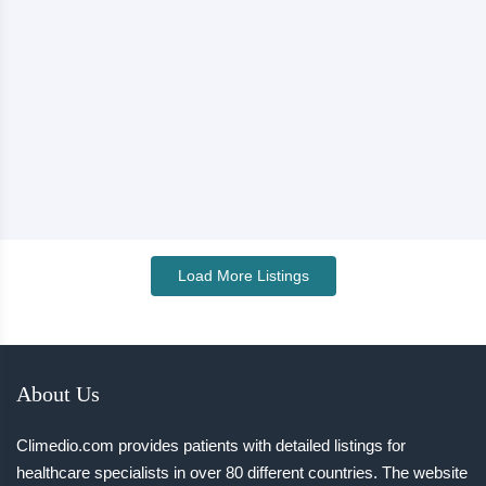
Load More Listings
About Us
Climedio.com provides patients with detailed listings for
healthcare specialists in over 80 different countries. The website