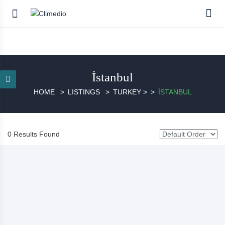
İstanbul
HOME
LISTINGS
TURKEY
>
İSTANBUL
0 Results Found