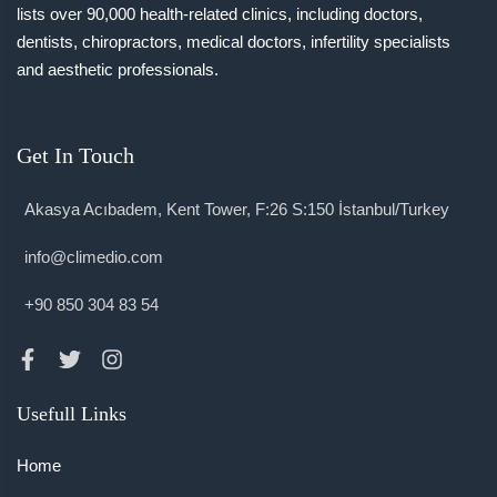
lists over 90,000 health-related clinics, including doctors,
dentists, chiropractors, medical doctors, infertility specialists
and aesthetic professionals.
Get In Touch
Akasya Acıbadem, Kent Tower, F:26 S:150 İstanbul/Turkey
info@climedio.com
+90 850 304 83 54
Usefull Links
Home